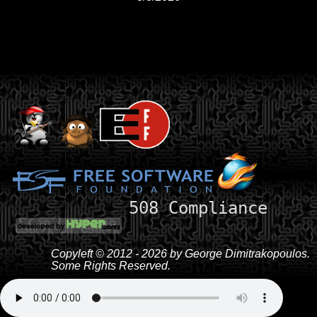
508 Compliance
Copyleft © 2012 - 2026 by George Dimitrakopoulos.
Some Rights Reserved.