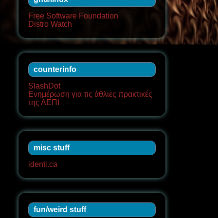
Free Software Foundation
Distro Watch
counterinfo
SlashDot
Ενημέρωση για τις άθλιες πρακτικές
της ΑΕΠΙ
misc stuff
identi.ca
fun/weird stuff