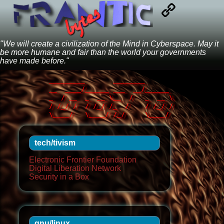
"We will create a civilization of the Mind in Cyberspace. May it
be more humane and fair than the world your governments
have made before."
_________       ________       

__  ____/______ ___  __/______ 

_  / __  _  __ \__  /   _  __ \

/ /_/ /  / /_/ /_  /    / /_/ /

tech/tivism
Electronic Frontier Foundation
Digital Liberation Network
Security in a Box
gnu/linux