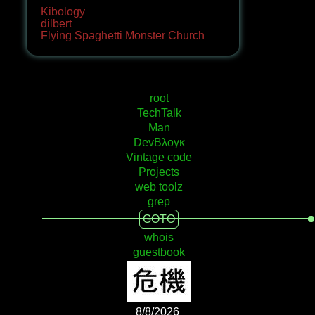
Kibology
dilbert
Flying Spaghetti Monster Church
root
TechTalk
Man
DevΒλογκ
Vintage code
Projects
web toolz
grep
GOTO
whois
guestbook
8/8/2026