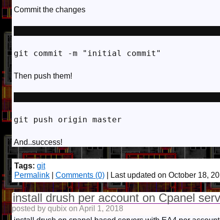
Commit the changes
git commit -m "initial commit"
Then push them!
git push origin master
And..success!
Tags:
git
Permalink
|
Comments (0)
| Last updated on October 18, 2
install drush per account on Cpanel ser
posted by qubix on April 1, 2018