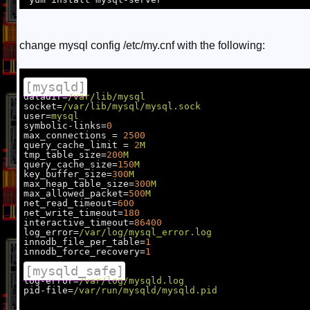
change mysql config /etc/my.cnf with the following:
[mysqld]
datadir=
/var/lib/mysql
socket=
/var/lib/mysql/mysql.sock
user=
mysql
symbolic-links=
0
max_connections = 
2500
query_cache_limit = 
2
M
tmp_table_size=
200
M
query_cache_size=
150
M
key_buffer_size=
300
M
max_heap_table_size=
300
M
max_allowed_packet=
500
M
net_read_timeout=
600
net_write_timeout=
180
interactive_timeout=
86400
log_error=
/var/log/mysql_error.log
innodb_file_per_table=
1
innodb_force_recovery=
1
[mysqld_safe]
log-error=
/var/log/mysqld.log
pid-file=
/var/run/mysqld/mysqld.pid