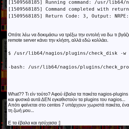
[1509568185] Running command: /usr/lib64/n
[1509568185] Command completed with return
[1509568185] Return Code: 3, Output: NRPE:
Οπότε λέω να δοκιμάσω να τρέξω την εντολή να δω τι βγάζε
remote server κάνει την κλήση, αλλά εδώ κολλάει.
$ /usr/lib64/nagios/plugins/check_disk -w 
What?? Τι είν τούτο? Αφού έβαλα τα πακέτα nagios-plugins κ
και φυσικά αυτά ΔΕΝ εγκαθιστούν τα plugins του nagios...
Απότι φαίνεται στο centos 7 υπάρχουν χωριστά πακέτα, ένα
τη ζωή μου...
Ε τα έβαλα και ησύχασα :]