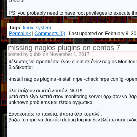
PS: you probably need to have root privileges to execute
Tags:
linux
,
system
Permalink
|
Comments (0)
| Last updated on February 9, 2
missing nagios plugins on centos 7
posted by qubix on November 1, 2017
θέλοντας να προσθέσω έναν client σε έναν nagios Monitori
διαδικασία:
-install nagios plugins -install nrpe -check nrpe config -open 
όλα παίζουν σωστά λοιπόν, NOT!!
μετά από λίγα λεπτά στον monitoring server άρχισαν να βαρ
unknown problems και τέτοια αγχωτικά.
Ξανακοιτάω τα πακέτα, τίποτα όλα κομπλέ..
βάζω το nrpe να βαστάει debug log και δεν βλέπω κάτι ενδι