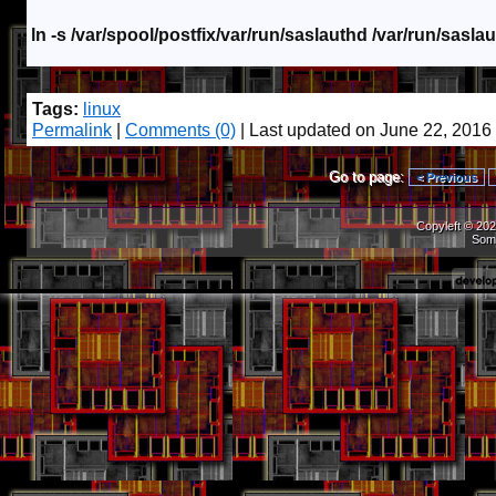
ln -s /var/spool/postfix/var/run/saslauthd /var/run/sasla
Tags:
linux
Permalink
|
Comments (0)
| Last updated on June 22, 2016
Go to page:
< Previous
Copyleft © 202
Som