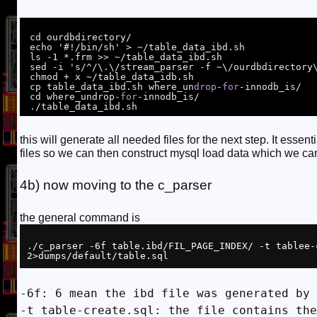
 cd ourdbdirectory/

 echo '#!/bin/sh' > ~/table_data_ibd.sh

 ls -1 *.frm >> ~/table_data_ibd.sh

 sed -i 's/^/\.\/stream_parser -f ~\/ourdbdirectory\//'  ~/table_data_ibd.sh

 chmod + x ~/table_data_idb.sh

 cp table_data_ibd.sh where_un
drop
-
for
-innodb_is/

 cd where_undrop-
for
-innodb_is/

this will generate all needed files for the next step. It esse
files so we can then construct mysql load data which we can
4b) now moving to the c_parser
the general command is
./c_parser -6f table.ibd/FIL_PAGE_INDEX/ -t tablee-
-6f: 6 mean the ibd file was generated by 
-t table-create.sql: the file contains the