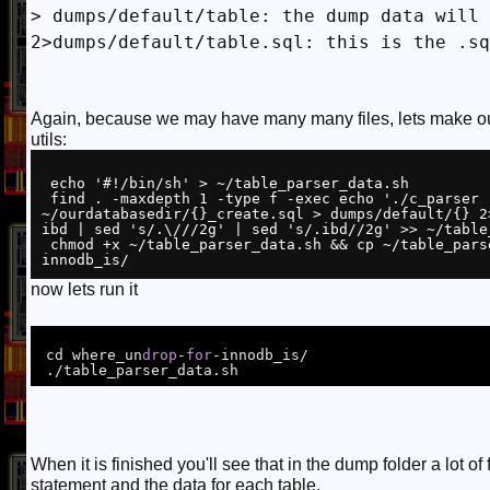
> dumps/default/table: the dump data will 
2>dumps/default/table.sql: this is the .sq
Again, because we may have many many files, lets make our 
utils:
 echo '#!/bin/sh' > ~/table_parser_data.sh

 find . -maxdepth 1 -type f -exec echo './c_parser -6f pages-{}/FIL_PAGE_INDEX/ -t 
~/ourdatabasedir/{}_create.sql > dumps/default/{} 2
ibd | sed 's/.\///2g' | sed 's/.ibd//2g' >> ~/table_
 chmod +x ~/table_parser_data.sh && cp ~/table_parser_data.sh where_undrop-for-
now lets run it
 cd where_un
drop
-
for
-innodb_is/

When it is finished you'll see that in the dump folder a lot of 
statement and the data for each table.