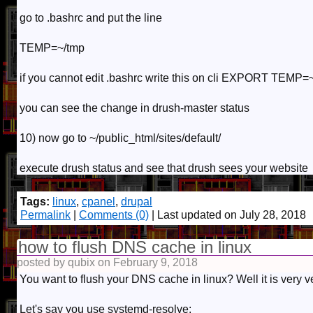
go to .bashrc and put the line
TEMP=~/tmp
if you cannot edit .bashrc write this on cli EXPORT TEMP=
you can see the change in drush-master status
10) now go to ~/public_html/sites/default/
execute drush status and see that drush sees your website
Tags:
linux
,
cpanel
,
drupal
Permalink
|
Comments (0)
| Last updated on July 28, 2018
how to flush DNS cache in linux
posted by qubix on February 9, 2018
You want to flush your DNS cache in linux? Well it is very ve
Let's say you use systemd-resolve: