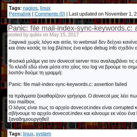
Tags:
nagios
,
linux
Permalink
|
Comments (0)
| Last updated on November 1, 
Panic: file mail-index-sync-keywords.c: a
posted by qubix on May 15, 2017
Ξαφνικά χωρίς λόγο και αιτία, το webmail δεν δείχνει κανέν
και όταν κοιτάς το log βλέπεις ένα κάρο debug info σχεδόν 
Φυσικά μιλάμε για τον dovecot server που αναλαμβάνει τις
Το κλειδί εδώ είναι μέσα στο χάος του log να βρούμε το ση
λοιπόν δούμε τη γραμμή:
Panic: file mail-index-sync-keywords.c: assertion failed
τα πράγματα ξεκαθαρίζουν γρήγορα. Ο dovecot μας λέει πως
του mailbox.
Ο λόγος είναι πως το αρχείο dovecot.index είναι corrupted 
σβήνουμε το αρχείο dovecot.index και κάνουμε εκ νέου ένα 
ξαναδημιουργηθεί!
Tags:
linux
,
system