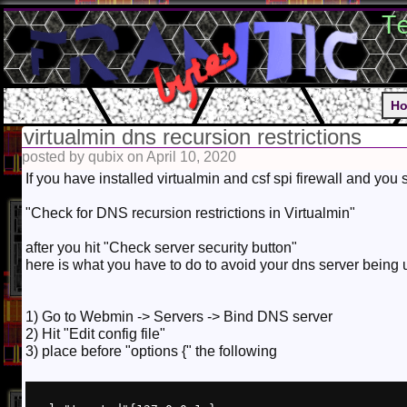
T
H
virtualmin dns recursion restrictions
posted by qubix on April 10, 2020
If you have installed virtualmin and csf spi firewall and you
"Check for DNS recursion restrictions in Virtualmin"
after you hit "Check server security button"
here is what you have to do to avoid your dns server being
1) Go to Webmin -> Servers -> Bind DNS server
2) Hit "Edit config file"
3) place before "options {" the following