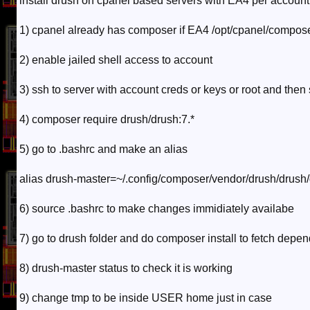
install drush on cpanel based servers with EA4 per account
1) cpanel already has composer if EA4 /opt/cpanel/compose
2) enable jailed shell access to account
3) ssh to server with account creds or keys or root and then 
4) composer require drush/drush:7.*
5) go to .bashrc and make an alias
alias drush-master=~/.config/composer/vendor/drush/drush
6) source .bashrc to make changes immidiately availabe
7) go to drush folder and do composer install to fetch depe
8) drush-master status to check it is working
9) change tmp to be inside USER home just in case