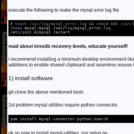
execute the following to make the mysql error log file
# touch /var/log/mysql_error.log && chmod 660 /var/
chown
 mysql:mysql /var/
log
/mysql_error.
log
/etc/init.d/mysql restart
read about innodb recovery levels, educate yourself!
I recommend installing a minimum desktop environment like 
additions to enable shared clipboard and seamless mouse i
1) install software
git clone the above mentioned tools
1st problem mysql-utilities require python connector.
yum install mysql-connector-python.noarch
ok so now to install mysql-utilities, run setup.py