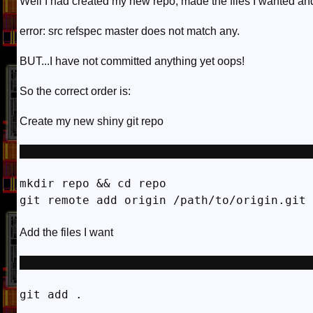
Well I had created my new repo, made the files I wanted and
error: src refspec master does not match any.
BUT...I have not committed anything yet oops!
So the correct order is:
Create my new shiny git repo
mkdir repo && cd repo

Add the files I want
git add . 