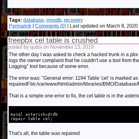
Tags:
database
,
innodb
,
recovery
Permalink
|
Comments (0)
| Last updated on March 8, 2020
freepbx cel table is crushed
posted by qubix on November 13, 2019
The other day I was asked to check a hacked trunk in a pbx
logs the owner complaint that he couldn't use a tool from the
Logging" tool because of some error.
The error was: "General error: 1194 Table 'cel' is marked a
repairedFile:/var/www/html/admin/libraries/BMO/Database
That is a simple one error to fix, the cel table is in the aste
mysql asteriskcdrdb

That's all, the table was repaired