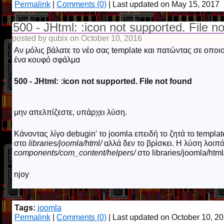
Permalink
|
Comments (0)
| Last updated on May 15, 2017
500 - JHtml: :icon not supported. File n
posted by qubix on October 10, 2016
Αν μόλις βάλατε το νέο σας template και πατώντας σε οποιοδή
ένα κουφό σφάλμα
500 - JHtml: :icon not supported. File not found
μην απελπίζεστε, υπάρχει λύση.
Κάνοντας λίγο debugin' το joomla επειδή το ζητά το template
στο
libraries/joomla/html/
αλλά δεν το βρίσκει. Η λύση λοιπό
components/com_content/helpers/
στο libraries/joomla/html
njoy
Tags:
joomla
Permalink
|
Comments (0)
| Last updated on October 10, 2