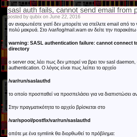
sasl auth fails, cannot send email from p
posted by qubix on June 22, 2016
αν αναρωτιέστε γιατί δεν μπορείτε να στείλετε email από τ
πολύ μακρυά. Στο /var/log/mail.warn αν δείτε την παρακάτ
warning: SASL authentication failure: cannot connect to
directory
o server σας λέει πως δεν μπορεί να βρει τον sasl daemon
authentication. Ο λόγος είναι πως λείπει το αρχείο
/var/run/saslauthd
το οποίο προσπαθεί να προσπελάσει για να διαπιστώσει αν 
Στην πραγματικότητα το αρχείο βρίσκεται στο
/var/spool/postfix/var/run/saslauthd
οπότε με ένα symlink θα διορθωθεί το πρόβλημα: