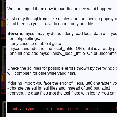
We can import them now in our db and see what happens!
Just copy the sql from the .sql files and run them in phpmya
all of them so you'll have to import only one file.
Beware:
mysql may by default deny load local data or if y
from php settings.
In any case, to enable it go to
- my.cnf and add the line local_infile=ON or if it is already 
- php.ini and add mysqli.allow_local_infile=On or uncomment i
Check the sql files for possible errors thrown by the twindb p
will complain for otherwise valid html.
If during import you face the error of illegal utf8 character, y
- change the sql in .sql files and instead of utf8 put latin1
- convert the data files (not the .sql files) with iconv. You c
find
 . -
type
f
 -
print
 -
exec
iconv
 -
f
us
-
ascii
 -
t
ut