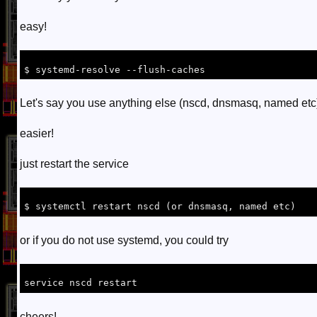
easy!
Let's say you use anything else (nscd, dnsmasq, named etc
easier!
just restart the service
or if you do not use systemd, you could try
cheers!