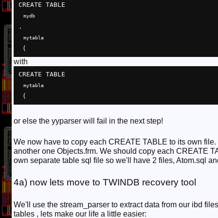
CREATE TABLE 
mydb
.
mytable
 (
with
CREATE TABLE 
mytable
 (
or else the yyparser will fail in the next step!
We now have to copy each CREATE TABLE to its own file. 
another one Objects.frm. We should copy each CREATE TA
own separate table sql file so we'll have 2 files, Atom.sql an
4a) now lets move to TWINDB recovery tool
We'll use the stream_parser to extract data from our ibd 
tables , lets make our life a little easier: