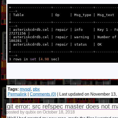
+
-------------------+--------+----------+----------
---+
|

+
-------------------+--------+----------+----------
---+
27271156 |

| asteriskcdrdb.cel | repair | warning  | Number of 
180281  |

| asteriskcdrdb.cel | repair | status   | OK                                            
|

+
-------------------+--------+----------+----------
---+

3 rows in 
set
 (
4.98
Tags:
mysql
,
pbx
Permalink
|
Comments (0)
| Last updated on November 13,
git error: src refspec master does not m
posted by qubix on October 18, 2018