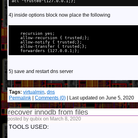
4) inside options block now place the following
    recursion yes;

    allow-recursion { trusted;};

    allow-notify { trusted;};

    allow-transfer { trusted;};

5) save and restart dns server
Tags:
virtualmin
,
dns
Permalink
|
Comments (0)
| Last updated on June 5, 2020
recover innodb from files
posted by qubix on March 8, 2020
TOOLS USED: