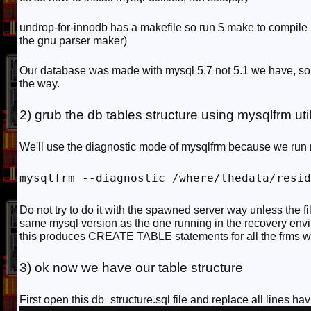
undrop-for-innodb has a makefile so run $ make to compile it
the gnu parser maker)
Our database was made with mysql 5.7 not 5.1 we have, so 
the way.
2) grub the db tables structure using mysqlfrm uti
We'll use the diagnostic mode of mysqlfrm because we run m
mysqlfrm --diagnostic /where/thedata/resid
Do not try to do it with the spawned server way unless the 
same mysql version as the one running in the recovery env
this produces CREATE TABLE statements for all the frms 
3) ok now we have our table structure
First open this db_structure.sql file and replace all lines ha