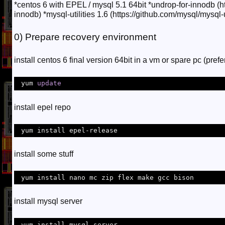
*centos 6 with EPEL / mysql 5.1 64bit *undrop-for-innodb (h
innodb) *mysql-utilities 1.6 (https://github.com/mysql/mysql-uti
0) Prepare recovery environment
install centos 6 final version 64bit in a vm or spare pc (pref
 yum 
update
install epel repo
 yum install epel-release
install some stuff
 yum install nano mc zip flex make gcc bison 
install mysql server
 yum install mysql-server 